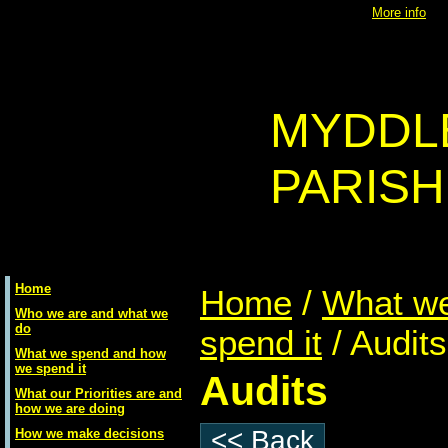
Using
Access Control
will place a
cookie
onto your machine -
More info
MYDDL
PARISH
Home
Home
/
What w
Who we are and what we
do
spend it
/ Audits
What we spend and how
we spend it
Audits
What our Priorities are and
how we are doing
<< Back
How we make decisions