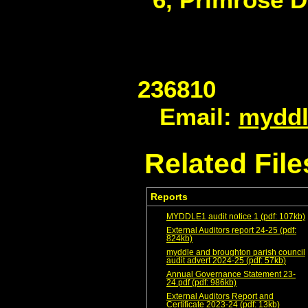
2
Email:
myddl
Related File
Reports
MYDDLE1 audit notice 1 (pdf: 107kb)
External Auditors report 24-25 (pdf:
824kb)
myddle and broughton parish council
audit advert 2024-25 (pdf: 57kb)
Annual Governance Statement 23-
24.pdf (pdf: 986kb)
External Auditors Report and
Certificate 2023-24 (pdf: 13kb)