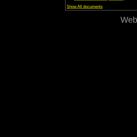
Show All documents
Web