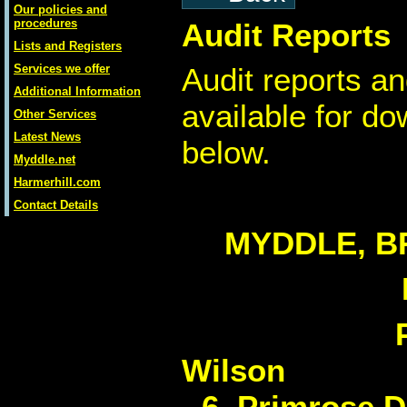
Our policies and
procedures
Audit Reports
Lists and Registers
Services we offer
Audit reports an
Additional Information
available for d
Other Services
Latest News
below.
Myddle.net
Harmerhill.com
Contact Details
MYDDLE, B
W
6, Primrose D