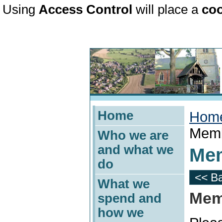
Using
Access Control
will place a
coo
Home
Hom
Memb
Who we are
and what we
Mem
do
<< B
What we
Mem
spend and
how we