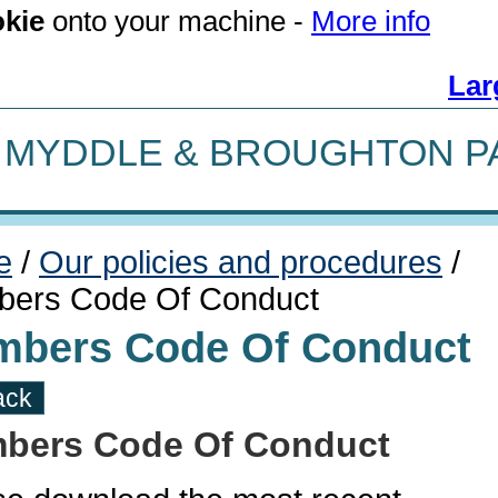
kie
onto your machine -
More info
Lar
MYDDLE & BROUGHTON P
e
/
Our policies and procedures
/
ers Code Of Conduct
bers Code Of Conduct
ack
bers Code Of Conduct