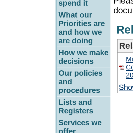
Plea
spend it
docu
What our
Priorities are
Rel
and how we
are doing
Rel
How we make
M
decisions
Co
Our policies
20
and
Sho
procedures
Lists and
Registers
Services we
offer