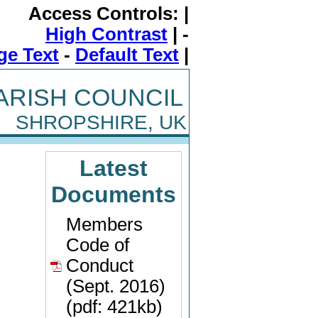
Access Controls: |
High Contrast
| -
ge Text
-
Default Text
|
ARISH COUNCIL
SHROPSHIRE, UK
Latest
Documents
Members
Code of
Conduct
(Sept. 2016)
(pdf: 421kb)