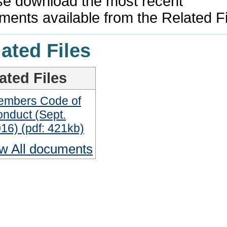
se download the most recent
ments available from the Related F
ated Files
ated Files
embers Code of
nduct (Sept.
16) (pdf: 421kb)
w All documents