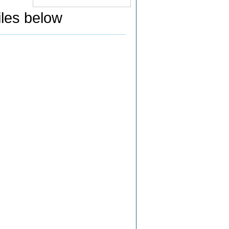
iles below