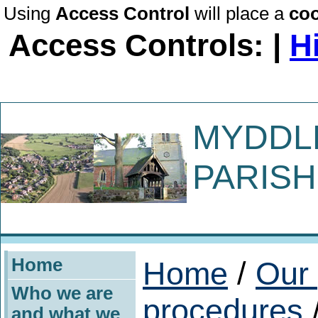
Using
Access Control
will place a
coo
Access Controls: |
H
MYDDL
PARISH
Home
Home
/
Our 
Who we are
procedures
/
and what we