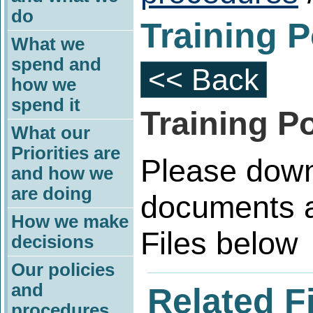
do
Training P
What we
spend and
<< Back
how we
spend it
Training Po
What our
Priorities are
Please down
and how we
are doing
documents a
How we make
Files below
decisions
Our policies
and
Related F
procedures