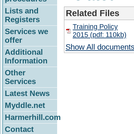
Lists and
Related Files
Registers
Training Policy
Services we
2015 (pdf: 110kb)
offer
Show All document
Additional
Information
Other
Services
Latest News
Myddle.net
Harmerhill.com
Contact