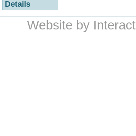
Details
Website by
Interac