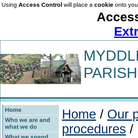
Using
Access Control
will place a
cookie
onto you
Access
Ext
MYDDL
PARISH
Home
Home
/
Our p
Who we are and
procedures
/
what we do
What we spend