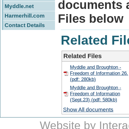
documents a
Myddle.net
Files below
Harmerhill.com
Contact Details
Related Fil
Related Files
Myddle and Broughton -
Freedom of Information 26.
(pdf: 280kb)
Myddle and Broughton -
Freedom of Information
(Sept.23) (pdf: 580kb)
Show All documents
Website by
Intera