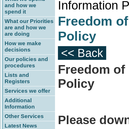
Information P
and how we
spend it
Freedom of
What our Priorities
are and how we
Policy
are doing
How we make
decisions
<< Back
Our policies and
procedures
Freedom of 
Lists and
Policy
Registers
Services we offer
Additional
Information
Other Services
Please down
Latest News