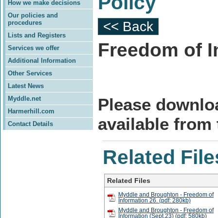
Policy
How we make decisions
Our policies and
procedures
<< Back
Lists and Registers
Freedom of I
Services we offer
Additional Information
Other Services
Latest News
Myddle.net
Please downlo
Harmerhill.com
available from
Contact Details
Related File
Related Files
Myddle and Broughton - Freedom of
Information 26. (pdf: 280kb)
Myddle and Broughton - Freedom of
Information (Sept.23) (pdf: 580kb)