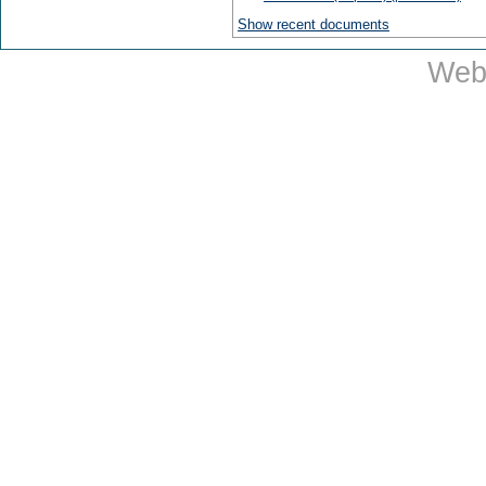
Show recent documents
Web