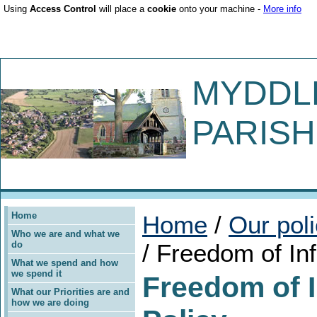
Using
Access Control
will place a
cookie
onto your machine -
More info
MYDDL
PARISH
Home
Home
/
Our pol
Who we are and what we
do
/ Freedom of In
What we spend and how
we spend it
Freedom of 
What our Priorities are and
how we are doing