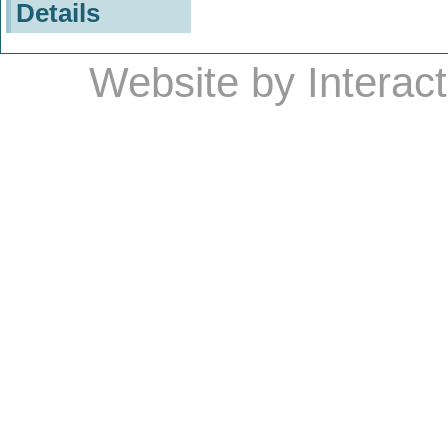
Details
Website by
Interac