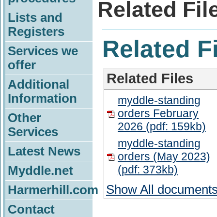
Related Fil
Lists and
Registers
Related F
Services we
offer
Related Files
Additional
Information
myddle-standing
orders February
Other
2026 (pdf: 159kb)
Services
myddle-standing
Latest News
orders (May 2023)
(pdf: 373kb)
Myddle.net
Show All document
Harmerhill.com
Contact