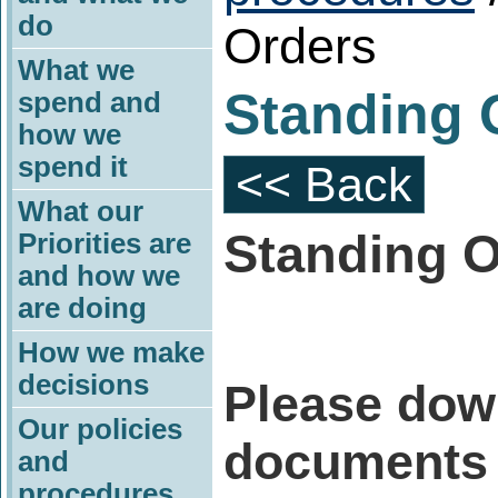
do
Orders
What we
Standing 
spend and
how we
spend it
<< Back
What our
Standing O
Priorities are
and how we
are doing
How we make
decisions
Please dow
Our policies
documents 
and
procedures