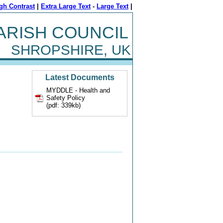
gh Contrast
|
Extra Large Text
-
Large Text
|
ARISH COUNCIL
SHROPSHIRE, UK
Latest Documents
MYDDLE - Health and
Safety Policy
(pdf: 339kb)