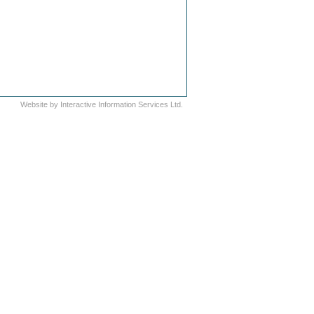
Website by
Interactive Information Services Ltd.