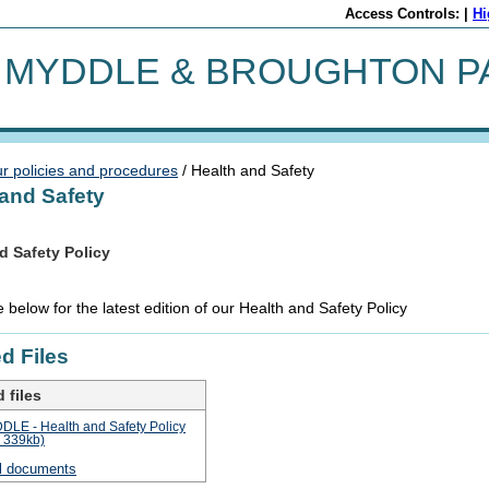
Access Controls: |
Hi
MYDDLE & BROUGHTON P
r policies and procedures
/ Health and Safety
 and Safety
d Safety Policy
 below for the latest edition of our Health and Safety Policy
d Files
 files
LE - Health and Safety Policy
: 339kb)
l documents