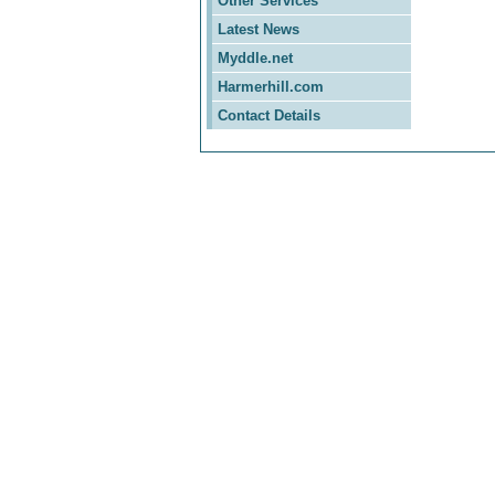
Other Services
Latest News
Myddle.net
Harmerhill.com
Contact Details