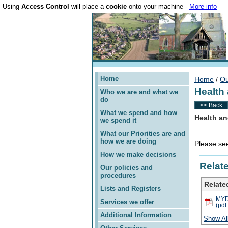
Using
Access Control
will place a
cookie
onto your machine -
More info
Home
Home
/
Ou
Health
Who we are and what we
do
<< Back
What we spend and how
Health an
we spend it
What our Priorities are and
how we are doing
Please see
How we make decisions
Relate
Our policies and
procedures
Related
Lists and Registers
MYDD
Services we offer
(pdf
Additional Information
Show Al