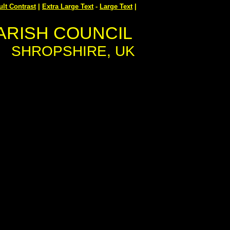
ult Contrast
|
Extra Large Text
-
Large Text
|
ARISH COUNCIL
SHROPSHIRE, UK