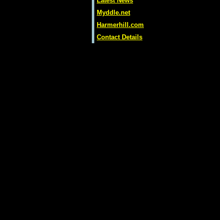
Latest News
Myddle.net
Harmerhill.com
Contact Details