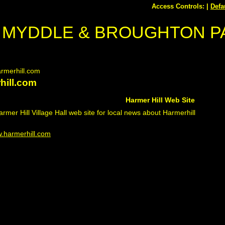
Access Controls: |
Defa
MYDDLE & BROUGHTON P
rmerhill.com
hill.com
Harmer Hill Web Site
Harmer Hill Village Hall web site for local news about Harmerhill
.harmerhill.com