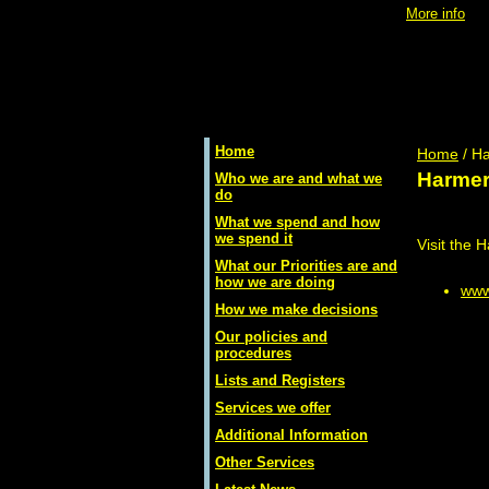
Using
Access Control
will place a
cookie
onto your machine -
More info
Home
Home
/ Ha
Harmer
Who we are and what we
do
What we spend and how
we spend it
Visit the 
What our Priorities are and
how we are doing
www
How we make decisions
Our policies and
procedures
Lists and Registers
Services we offer
Additional Information
Other Services