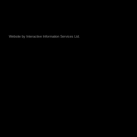
Website by
Interactive Information Services Ltd.