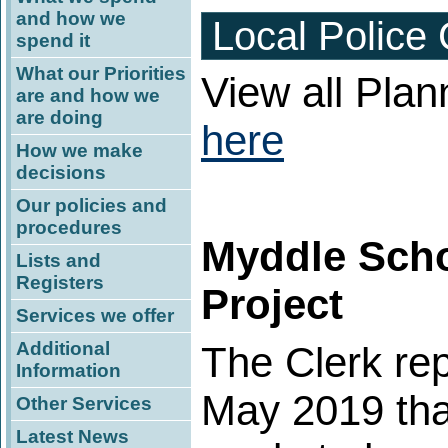
and how we
Local Police
spend it
What our Priorities
View all Plan
are and how we
are doing
here
How we make
decisions
Our policies and
procedures
Myddle Scho
Lists and
Registers
Project
Services we offer
Additional
The Clerk rep
Information
May 2019 tha
Other Services
Latest News