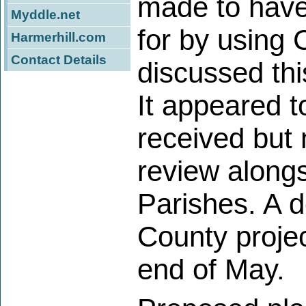
made to have
Myddle.net
for by using
Harmerhill.com
Contact Details
discussed thi
It appeared 
received but 
review alongs
Parishes. A 
County proje
end of May.