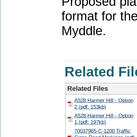
Proposed plan
format for th
Myddle.
Related Fil
Related Files
A528 Harmer Hill - Option
2 (pdf: 153kb)
A528 Harmer Hill - Option
1 (pdf: 197kb)
70037965-C-1200 Traffic