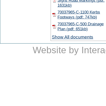
Signs Road Markings (pdf:
1631kb)
70037965-C-1100 Kerbs
Footways (pdf: 747kb)
70037965-C-500 Drainage
Plan (pdf: 651kb)
Show All documents
Website by
Intera