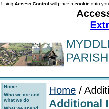
Using
Access Control
will place a
cookie
onto you
Access
Ext
MYDDL
PARISH
Home
Home
/ Addit
Who we are and
Additional 
what we do
What we spend